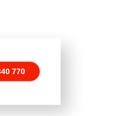
340 770