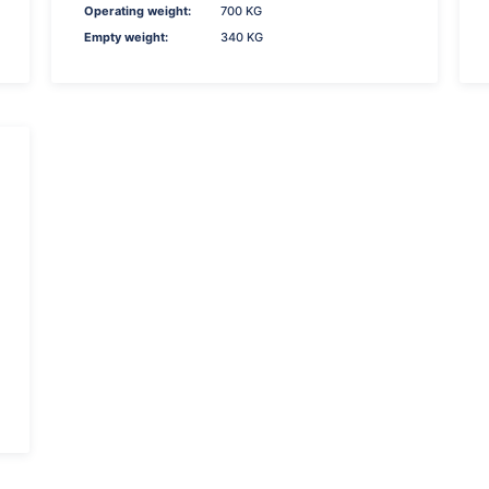
Operating weight:
700 KG
Empty weight:
340 KG