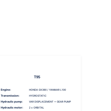
T95
Engine:
HONDA GX390 / YANMAR L100
Transmission:
HYDROSTATIC
Hydraulic pump:
VAR DISPLACEMENT + GEAR PUMP
Hydraulic motor:
2 x ORBITAL