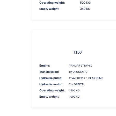
Operating weight:
500 KG
Empty weight:
340 KG
T150
Engine:
YANMAR 3TNV-80
Transmission:
HYDROSTATIC
Hydraulic pump:
2 VAR DISP + 1 GEAR PUMP
Hydraulic motor:
2 x ORBITAL
Operating weight:
1500 KG
Empty weight:
1000 KG