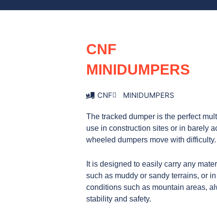
o
g
d
o
r
i
k
a
n
m
CNF
MINIDUMPERS
CNF
MINIDUMPERS
The tracked dumper is the perfect mult
use in construction sites or in barely
wheeled dumpers move with difficulty.
It is designed to easily carry any mater
such as muddy or sandy terrains, or in
conditions such as mountain areas, 
stability and safety.