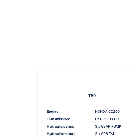
T50
Engine:
HONDA GX200
Transmission:
HYDROSTATIC
Hydraulic pump:
3 x GEAR PUMP
Hydraulic motor:
2 x ORBITAL