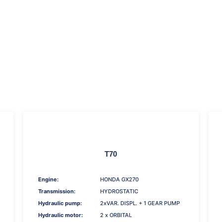
T70
Engine:
HONDA GX270
Transmission:
HYDROSTATIC
Hydraulic pump:
2xVAR. DISPL. + 1 GEAR PUMP
Hydraulic motor:
2 x ORBITAL