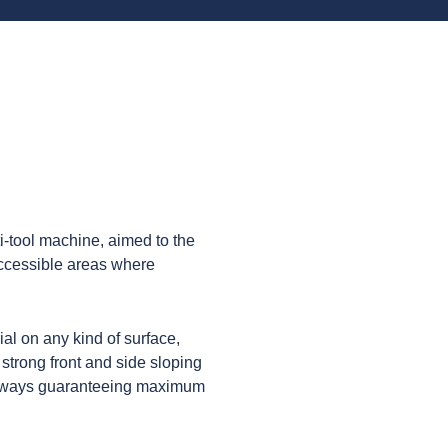
i-tool machine, aimed to the
 accessible areas where
ial on any kind of surface,
 strong front and side sloping
always guaranteeing maximum