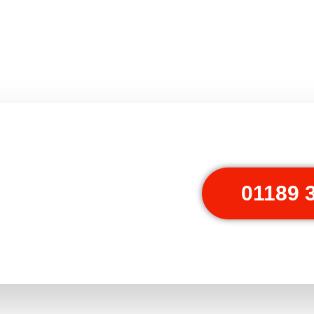
01189 