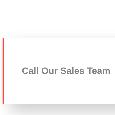
Call Our Sales Team