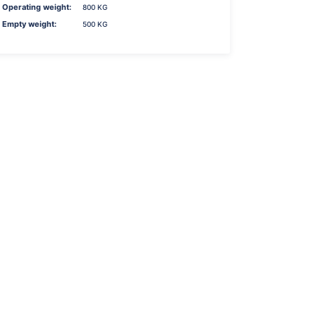
Operating weight:
800 KG
Empty weight:
500 KG