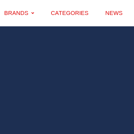
BRANDS
CATEGORIES
NEWS