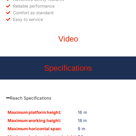
Reliable performance
Comfort as standard
Easy to service
Video
Specifications
Reach Specifications
Maximum platform height:
16 m
Maximum working height:
18 m
Maximum horizontal span:
9 m