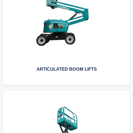
ARTICULATED BOOM LIFTS