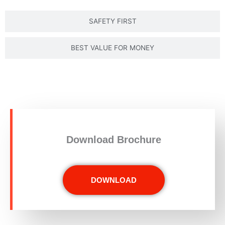
SAFETY FIRST
BEST VALUE FOR MONEY
Download Brochure
DOWNLOAD