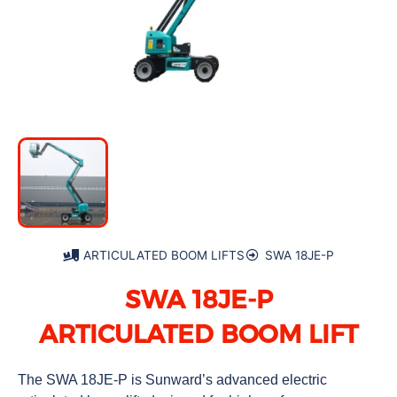
ARTICULATED BOOM LIFTS
SWA 18JE-P
SWA 18JE-P
ARTICULATED BOOM LIFT
The SWA 18JE-P is Sunward’s advanced electric