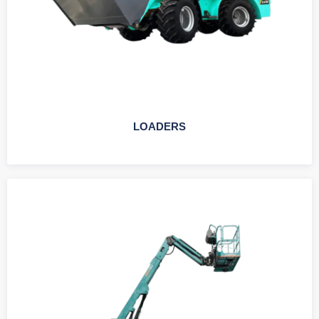
LOADERS