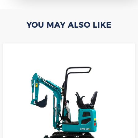
YOU MAY ALSO LIKE