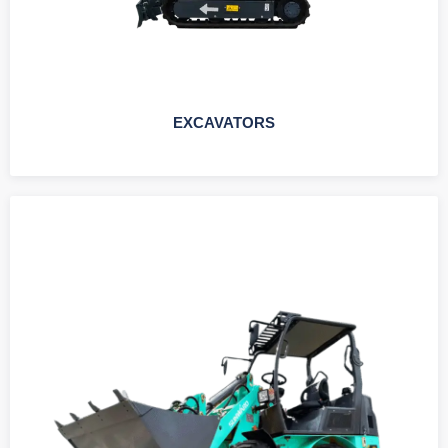
EXCAVATORS