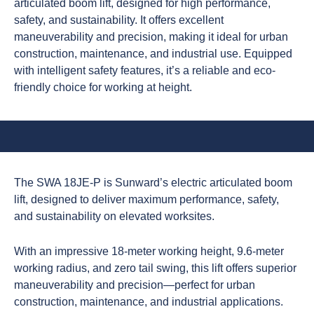
articulated boom lift, designed for high performance,
safety, and sustainability. It offers excellent
maneuverability and precision, making it ideal for urban
construction, maintenance, and industrial use. Equipped
with intelligent safety features, it’s a reliable and eco-
friendly choice for working at height.
The SWA 18JE-P is Sunward’s electric articulated boom
lift, designed to deliver maximum performance, safety,
and sustainability on elevated worksites.
With an impressive 18-meter working height, 9.6-meter
working radius, and zero tail swing, this lift offers superior
maneuverability and precision—perfect for urban
construction, maintenance, and industrial applications.