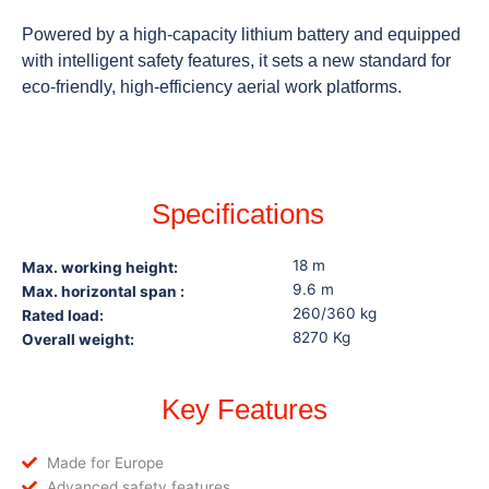
Powered by a high-capacity lithium battery and equipped
with intelligent safety features, it sets a new standard for
eco-friendly, high-efficiency aerial work platforms.
Specifications
18 m
Max. working height:
9.6 m
Max. horizontal span :
260/360 kg
Rated load:
8270 Kg
Overall weight:
Key Features
Made for Europe
Advanced safety features