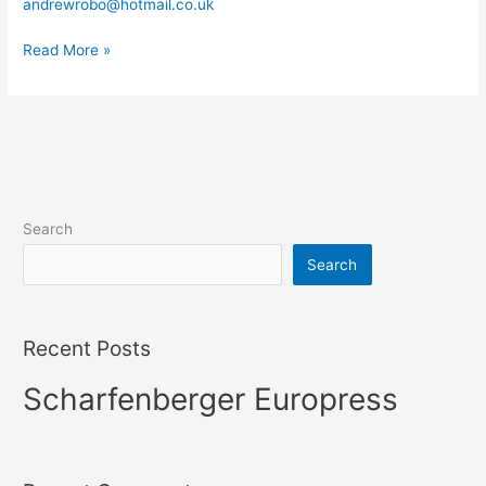
andrewrobo@hotmail.co.uk
Washers
Read More »
Search
Search
Recent Posts
Scharfenberger Europress