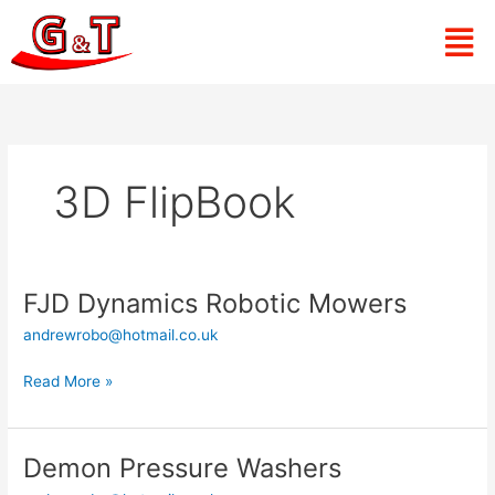
Skip
Men
to
content
3D FlipBook
FJD Dynamics Robotic Mowers
FJD
Dynamics
andrewrobo@hotmail.co.uk
Robotic
Mowers
Read More »
Demon Pressure Washers
Demon
Pressure