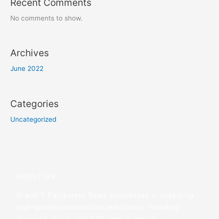
Recent Comments
No comments to show.
Archives
June 2022
Categories
Uncategorized
ABOUT US
G and T Equipment Sales specialises in supplying
high-quality construction machinery, including
Sunward, Ausa, and CNF mini dumpers.