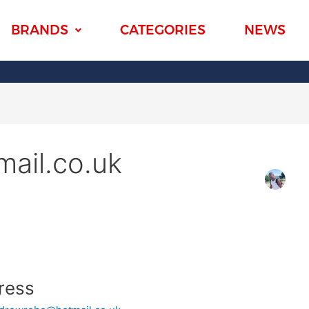
BRANDS
CATEGORIES
NEWS
ail.co.uk
ress