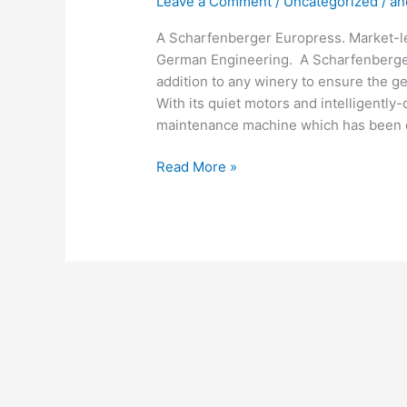
Leave a Comment
/
Uncategorized
/
an
A Scharfenberger Europress. Market-lea
German Engineering. A Scharfenberger 
addition to any winery to ensure the ge
With its quiet motors and intelligentl
maintenance machine which has been d
Read More »