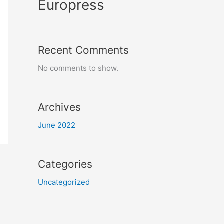
Europress
Recent Comments
No comments to show.
Archives
June 2022
Categories
Uncategorized