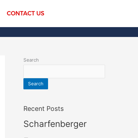
CONTACT US
Search
Search
Recent Posts
Scharfenberger