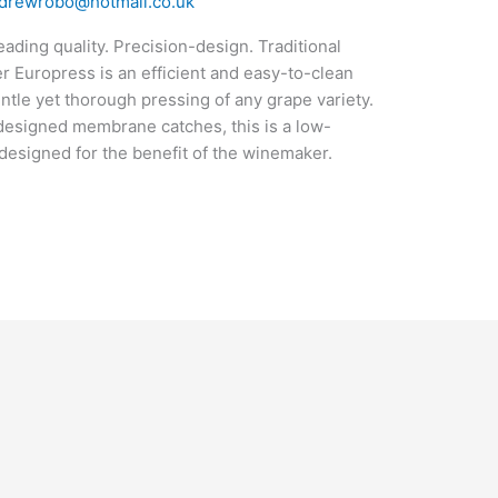
drewrobo@hotmail.co.uk
ding quality. Precision-design. Traditional
Europress is an efficient and easy-to-clean
ntle yet thorough pressing of any grape variety.
y-designed membrane catches, this is a low-
esigned for the benefit of the winemaker.